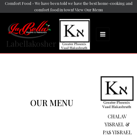
Skip
Comfort Food - We have been told we have the best home-cooking and
Main
comfort food in town! View Our Menu
to
Menu
content
Labellakosher
OUR MENU
CHALAV
YISRAEL &
PAS YISRAEL