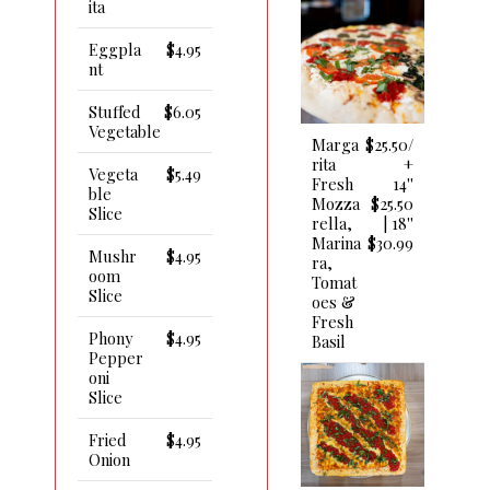
Ita
Eggpla
$4.95
Nt
Stuffed
$6.05
Vegetable
Marga
$25.50/
Rita
+
Vegeta
$5.49
Fresh
14''
Ble
Mozza
$25.50
Slice
Rella,
| 18''
Marina
$30.99
Mushr
$4.95
Ra,
Oom
Tomat
Slice
Oes &
Fresh
Phony
$4.95
Basil
Pepper
Oni
Slice
Fried
$4.95
Onion