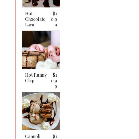
Hot
$1
Chocolate
0.9
Lava
9
Hot Runny
$1
Chip
0.9
9
Cannoli
$1