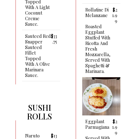
Topped
With A Light
Rollatine Di
$2
Coconut
Melanzane
1.9
Creme
9
Sauce.
Roasted
Eggplant
Sauteed Red
$33
Stuffed With
Snapper
.75
Ricotta And
Sauteed
Fresh
Fillet
Mozzarella,
Topped
Served With
With A Olive
Spaghetti &
Marinara
Marinara.
Sauce.
SUSHI
ROLLS
Eggplant
$2
Parmagiana
1.9
9
Naruto
$13
Served With