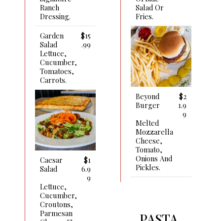
Salad Or
Ranch
Fries.
Dressing.
Garden
$15
Salad
.99
Lettuce,
Cucumber,
Tomatoes,
Carrots.
Beyond
$2
Burger
1.9
9
Melted
Mozzarella
Cheese,
Tomato,
Onions And
Caesar
$1
Pickles.
Salad
6.9
9
Lettuce,
Cucumber,
Croutons,
Parmesan
PASTA