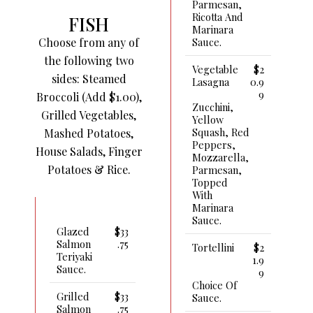
Parmesan,
Ricotta And
FISH
Marinara
Choose from any of
Sauce.
the following two
Vegetable
$2
sides: Steamed
Lasagna
0.9
9
Broccoli (Add $1.00),
Zucchini,
Grilled Vegetables,
Yellow
Squash, Red
Mashed Potatoes,
Peppers,
House Salads, Finger
Mozzarella,
Potatoes & Rice.
Parmesan,
Topped
With
Marinara
Sauce.
Glazed
$33
Salmon
.75
Tortellini
$2
Teriyaki
1.9
Sauce.
9
Choice Of
Grilled
$33
Sauce.
Salmon
.75