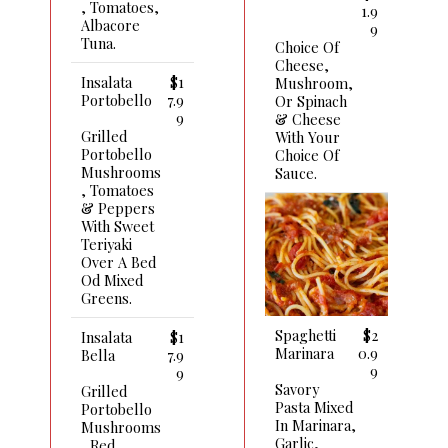
, Tomatoes,
1.9
Albacore
9
Tuna.
Choice Of
Cheese,
Insalata
$1
Mushroom,
Portobello
7.9
Or Spinach
9
& Cheese
Grilled
With Your
Portobello
Choice Of
Mushrooms
Sauce.
, Tomatoes
& Peppers
With Sweet
Teriyaki
Over A Bed
Od Mixed
Greens.
Spaghetti
$2
Insalata
$1
Marinara
0.9
Bella
7.9
9
9
Savory
Grilled
Pasta Mixed
Portobello
In Marinara,
Mushrooms
Garlic,
, Red