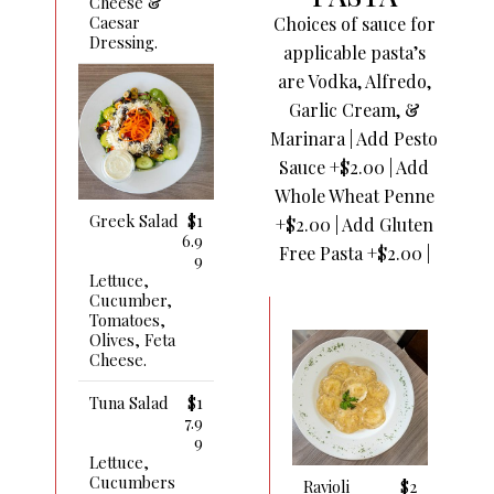
Cheese &
Caesar
Choices of sauce for
Dressing.
applicable pasta’s
are Vodka, Alfredo,
Garlic Cream, &
Marinara | Add Pesto
Sauce +$2.00 | Add
Whole Wheat Penne
Greek Salad
$1
+$2.00 | Add Gluten
6.9
Free Pasta +$2.00 |
9
Lettuce,
Cucumber,
Tomatoes,
Olives, Feta
Cheese.
Tuna Salad
$1
7.9
9
Lettuce,
Cucumbers
Ravioli
$2