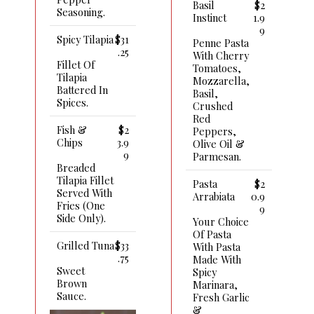
Basil
$2
Seasoning.
Instinct
1.9
9
Spicy Tilapia
$31
Penne Pasta
.25
With Cherry
Fillet Of
Tomatoes,
Tilapia
Mozzarella,
Battered In
Basil,
Spices.
Crushed
Red
Fish &
$2
Peppers,
Chips
3.9
Olive Oil &
9
Parmesan.
Breaded
Tilapia Fillet
Pasta
$2
Served With
Arrabiata
0.9
Fries (one
9
Side Only).
Your Choice
Of Pasta
Grilled Tuna
$33
With Pasta
.75
Made With
Sweet
Spicy
Brown
Marinara,
Sauce.
Fresh Garlic
&