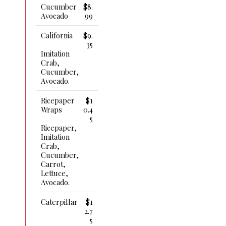
Cucumber
$8.
Avocado
99
California
$9.
35
Imitation
Crab,
Cucumber,
Avocado.
Ricepaper
$1
Wraps
0.4
5
Ricepaper,
Imitation
Crab,
Cucumber,
Carrot,
Lettuce,
Avocado.
Caterpillar
$1
2.7
5