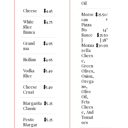
Oil
Cheese
$4.45
Moroc
$25.50/
Can
+
White
$4.75
Pizza
Slice
No
14''
Bianca
Sauce
$25.50
|
| 18''
Grand
$4.95
Mozza
$30.99
Ma
Rella
Chees
Sicilian
$4.95
E,
Green
Vodka
$5.49
Olives,
Slice
Onion,
Orega
No,
Cheese
$5.49
Olive
Crust
Oil,
Feta
Margarita
$5.25
Chees
Classic
E, And
Tomat
Pesto
$5.25
Oes
Margar