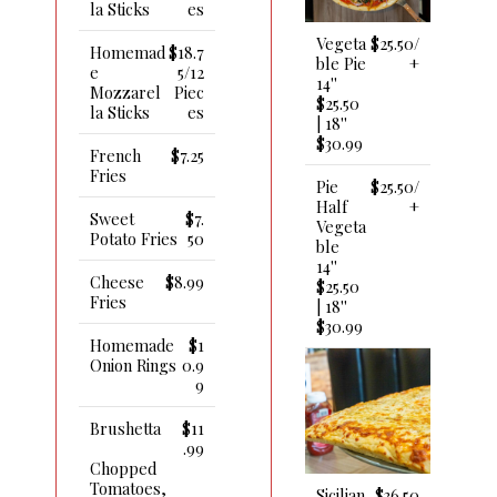
La Sticks
Es
Vegeta
$25.50/
Homemad
$18.7
Ble Pie
+
E
5/12
14''
Mozzarel
Piec
$25.50
La Sticks
Es
| 18''
$30.99
French
$7.25
Fries
Pie
$25.50/
Half
+
Sweet
$7.
Vegeta
Potato Fries
50
Ble
14''
Cheese
$8.99
$25.50
Fries
| 18''
$30.99
Homemade
$1
Onion Rings
0.9
9
Brushetta
$11
.99
Chopped
Tomatoes,
Sicilian
$36.50