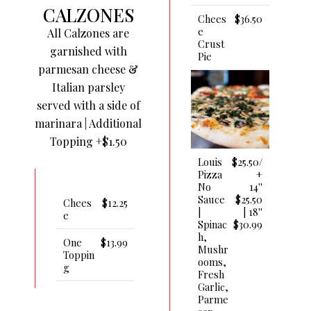
CALZONES
Chees
$36.50
E
All Calzones are
Crust
garnished with
Pie
parmesan cheese &
Italian parsley
served with a side of
marinara | Additional
Topping +$1.50
Louis
$25.50/
Pizza
+
No
14''
Sauce
$25.50
Chees
$12.25
|
| 18''
E
Spinac
$30.99
H,
One
$13.99
Mushr
Toppin
Ooms,
G
Fresh
Garlic,
Parme