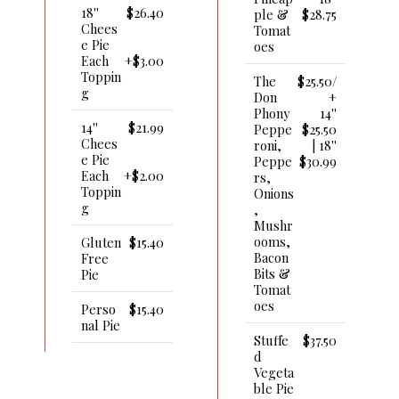
18''
$26.40
Ple &
$28.75
Chees
Tomat
E Pie
Oes
Each
+$3.00
Toppin
The
$25.50/
G
Don
+
Phony
14''
14''
$21.99
Peppe
$25.50
Chees
Roni,
| 18''
E Pie
Peppe
$30.99
Each
+$2.00
Rs,
Toppin
Onions
G
,
Mushr
Ooms,
Gluten
$15.40
Bacon
Free
Bits &
Pie
Tomat
Oes
Perso
$15.40
Nal Pie
Stuffe
$37.50
D
Vegeta
Ble Pie