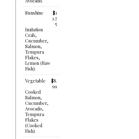
Avocado.
Sunshine
$1
2.7
5
Imitation
Crab,
Cucumber,
Salmon,
Tempura
Flakes,
Lemon (raw
Fish).
Vegetable
$8.
99
Cooked
Salmon,
Cucumber,
Avocado,
Tempura
Flakes
(cooked
Fish).