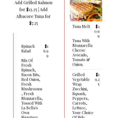
Add Grilled Salmon
for $13.25 | Add
Albacore Tuna for
$7.25
Tuna Melt
$2
0.9
9
Tuna With
Mozzarella
Spinach
$1
Cheese
Salad
6.9
Avocado,
9
Tomato &
Mix Of
Onion.
Fresh
Spinach,
Grilled
$1
Bacon Bits,
Vegetable
9.2
Red Onion,
Wrap
5
Fresh
Zucchini,
Mushrooms
Squash,
, Fresh
Peppers,
Mozzarella,
Carrots,
Tossed With
Lettuce,
La Bella's
Your Choice
Own
Of Side
Signature