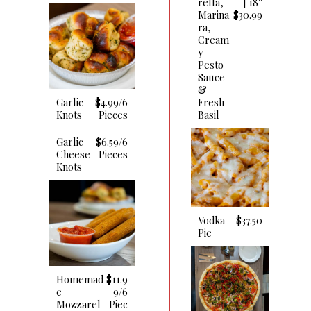
Rella,
| 18''
Marina
$30.99
Ra,
Cream
Y
Pesto
Sauce
&
Fresh
Garlic
$4.99/6
Basil
Knots
Pieces
Garlic
$6.59/6
Cheese
Pieces
Knots
Vodka
$37.50
Pie
Homemad
$11.9
E
9/6
Mozzarel
Piec