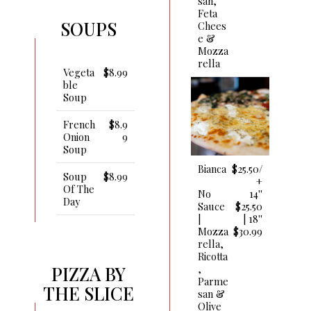
San,
Feta
SOUPS
Chees
E &
Mozza
Rella
Vegeta
$8.99
Ble
Soup
French
$8.9
Onion
9
Soup
Bianca
$25.50/
Soup
$8.99
+
Of The
No
14''
Day
Sauce
$25.50
|
| 18''
Mozza
$30.99
Rella,
Ricotta
,
PIZZA BY
Parme
THE SLICE
San &
Olive