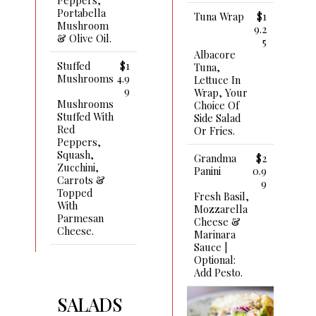
Portabella
Tuna Wrap
$1
Mushroom
9.2
& Olive Oil.
5
Albacore
Stuffed
$1
Tuna,
Mushrooms
4.9
Lettuce In
9
Wrap, Your
Mushrooms
Choice Of
Stuffed With
Side Salad
Red
Or Fries.
Peppers,
Squash,
Grandma
$2
Zucchini,
Panini
0.9
Carrots &
9
Topped
Fresh Basil,
With
Mozzarella
Parmesan
Cheese &
Cheese.
Marinara
Sauce |
Optional:
Add Pesto.
SALADS