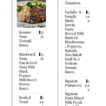
Tomatoes.
Farfalle Ai
$2
Funghi
1.9
Misto
9
Bowtie
Pasta
Sesame
$33
Served With
Tuna
.75
Sauteed
Teriyaki
Mushrooms
Sauce.
, Peppers,
Squash,
Blackened
$33
Zucchini &
Tuna
.75
Basil In A
Pan Served
Delicate
Tuna With
Tomato
Black
Sauce.
Pepper
With Sweet
Rigatoni
$2
Brown
Primavera
0.9
Sauce.
9
Rigatoni
Broiled
$3
Pasta Mixed
Trout
2.9
With Fresh
9