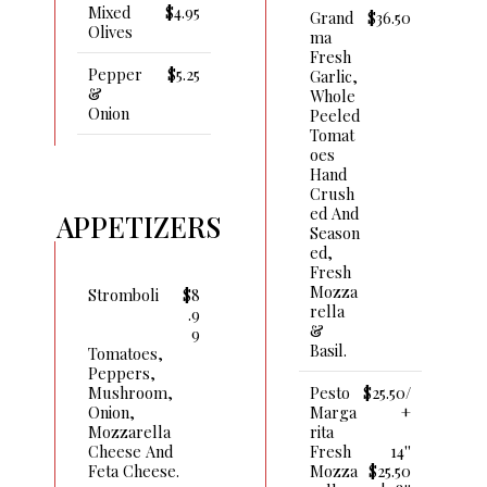
Mixed
$4.95
Grand
$36.50
Olives
Ma
Fresh
Pepper
$5.25
Garlic,
&
Whole
Onion
Peeled
Tomat
Oes
Hand
Crush
Ed And
APPETIZERS
Season
Ed,
Fresh
Mozza
Stromboli
$8
Rella
.9
&
9
Basil.
Tomatoes,
Peppers,
Pesto
$25.50/
Mushroom,
Marga
+
Onion,
Rita
Mozzarella
Fresh
14''
Cheese And
Mozza
$25.50
Feta Cheese.