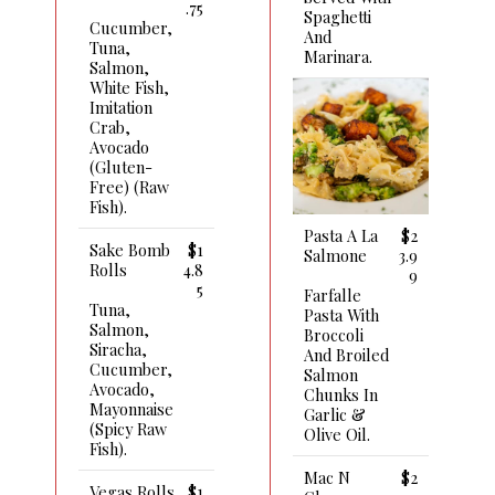
.75
Spaghetti
Cucumber,
And
Tuna,
Marinara.
Salmon,
White Fish,
Imitation
Crab,
Avocado
(gluten-
Free) (raw
Fish).
Pasta A La
$2
Sake Bomb
$1
Salmone
3.9
Rolls
4.8
9
5
Farfalle
Tuna,
Pasta With
Salmon,
Broccoli
Siracha,
And Broiled
Cucumber,
Salmon
Avocado,
Chunks In
Mayonnaise
Garlic &
(spicy Raw
Olive Oil.
Fish).
Mac N
$2
Vegas Rolls
$1