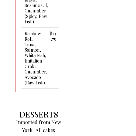
Sesame Oil,
Cucumber
(spicy, Raw
Fish).
Rainbow
$13
Roll
.75
Tuna,
Salmon,
White Fish,
Imitation
Crab,
Cucumber,
Avocado
(raw Fish).
DESSERTS
Imported from New
York | All cakes