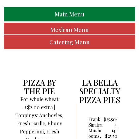
Main Menu
Mexican Menu
Catering Menu
PIZZA BY
LA BELLA
THE PIE
SPECIALTY
PIZZA PIES
For whole wheat
+$2.00 extra |
Toppings: Anchovies,
Frank
$25.50/
Fresh Garlic, Phony
Sinatra
+
Mushr
14''
Pepperoni, Fresh
Ooms,
$25.50