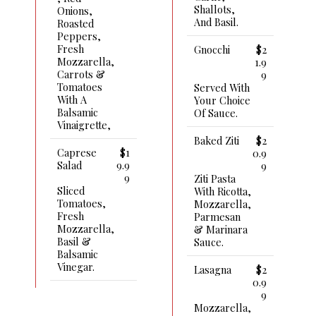
Shallots,
Onions,
And Basil.
Roasted
Peppers,
Fresh
Gnocchi
$2
Mozzarella,
1.9
Carrots &
9
Tomatoes
Served With
With A
Your Choice
Balsamic
Of Sauce.
Vinaigrette,
Baked Ziti
$2
Caprese
$1
0.9
Salad
9.9
9
9
Ziti Pasta
Sliced
With Ricotta,
Tomatoes,
Mozzarella,
Fresh
Parmesan
Mozzarella,
& Marinara
Basil &
Sauce.
Balsamic
Vinegar.
Lasagna
$2
0.9
9
Mozzarella,