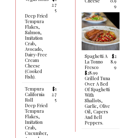
Cheese
0.9
2.7
9
5
Deep Fried
Tempura
Flakes,
Salmon,
Imitation
Crab,
Avocado,
Dairy-Free
Spaghetti A
$2
Cream
La Tonno
8.9
Cheese
Fresco
9
(cooked
$28.99
Fish).
Grilled Tuna
Over A Bed
Tempura
$1
Of Spaghetti
California
2.7
With
Roll
5
Shallots,
Deep Fried
Garlic, Olive
Tempura
Oil, Capers
Flakes,
And Bell
Imitation
Peppers.
Crab,
Cucumber,