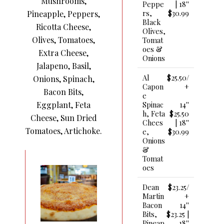
Mushrooms,
Peppe
| 18''
Rs,
$30.99
Pineapple, Peppers,
Black
Ricotta Cheese,
Olives,
Olives, Tomatoes,
Tomat
Oes &
Extra Cheese,
Onions
Jalapeno, Basil,
Al
$25.50/
Onions, Spinach,
Capon
+
Bacon Bits,
E
Eggplant, Feta
Spinac
14''
H, Feta
$25.50
Cheese, Sun Dried
Chees
| 18''
Tomatoes, Artichoke.
E,
$30.99
Onions
&
Tomat
Oes
Dean
$23.25/
Martin
+
Bacon
14''
Bits,
$23.25 |
Pineap
18''