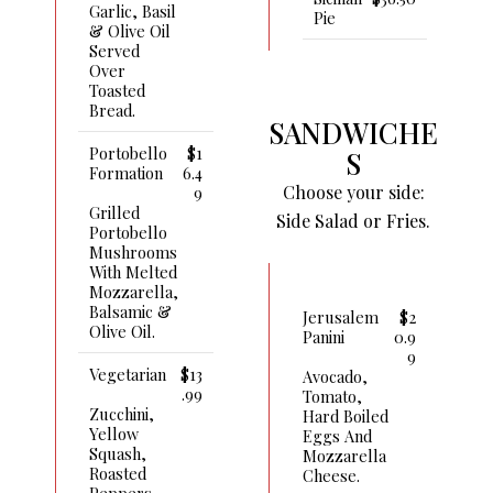
Garlic, Basil
Pie
& Olive Oil
Served
Over
Toasted
Bread.
SANDWICHE
Portobello
$1
S
Formation
6.4
Choose your side:
9
Grilled
Side Salad or Fries.
Portobello
Mushrooms
With Melted
Mozzarella,
Balsamic &
Jerusalem
$2
Olive Oil.
Panini
0.9
9
Vegetarian
$13
Avocado,
.99
Tomato,
Zucchini,
Hard Boiled
Yellow
Eggs And
Squash,
Mozzarella
Roasted
Cheese.
Peppers,