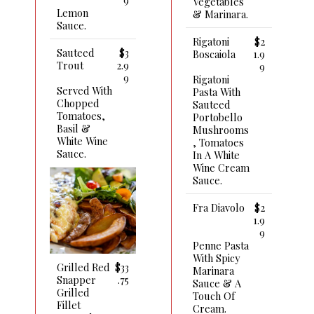
Vegetables
Lemon
& Marinara.
Sauce.
Rigatoni
$2
Sauteed
$3
Boscaiola
1.9
Trout
2.9
9
9
Rigatoni
Served With
Pasta With
Chopped
Sauteed
Tomatoes,
Portobello
Basil &
Mushrooms
White Wine
, Tomatoes
Sauce.
In A White
Wine Cream
Sauce.
Fra Diavolo
$2
1.9
9
Penne Pasta
With Spicy
Grilled Red
$33
Marinara
Snapper
.75
Sauce & A
Grilled
Touch Of
Fillet
Cream.