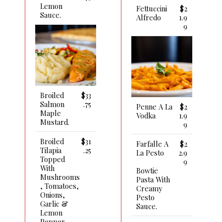
Lemon
Fettuccini
$2
Sauce.
Alfredo
1.9
9
Broiled
$33
Salmon
.75
Penne A La
$2
Maple
Vodka
1.9
Mustard.
9
Broiled
$31
Farfalle A
$2
Tilapia
.25
La Pesto
2.9
Topped
9
With
Bowtie
Mushrooms
Pasta With
, Tomatoes,
Creamy
Onions,
Pesto
Garlic &
Sauce.
Lemon
Pepper