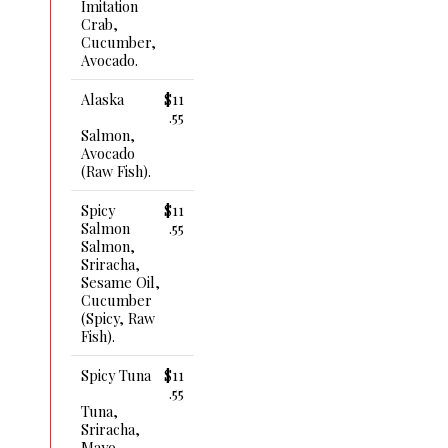
Imitation
Crab,
Cucumber,
Avocado.
Alaska
$11
.55
Salmon,
Avocado
(raw Fish).
Spicy
$11
Salmon
.55
Salmon,
Sriracha,
Sesame Oil,
Cucumber
(spicy, Raw
Fish).
Spicy Tuna
$11
.55
Tuna,
Sriracha,
Mayo,