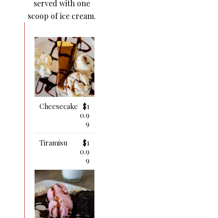
served with one
scoop of ice cream.
Cheesecake
$1
0.9
9
Tiramisu
$1
0.9
9