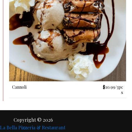
Cannoli
$10.99/3pc
S
Copyright © 2026
La Bella Pizzeria & Restaurant