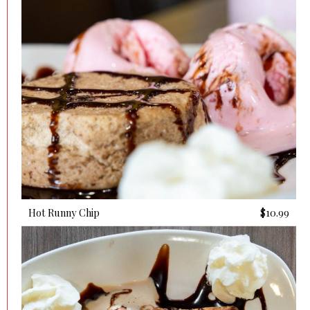
Hot Runny Chip
$10.99