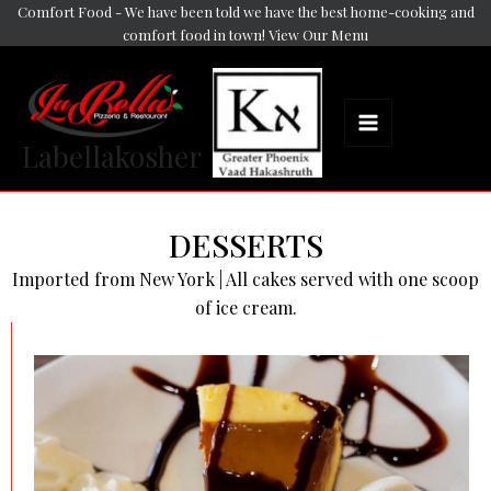
Skip
Comfort Food - We have been told we have the best home-cooking and
Main
comfort food in town! View Our Menu
to
Menu
content
Labellakosher
DESSERTS
Imported from New York | All cakes served with one scoop
of ice cream.