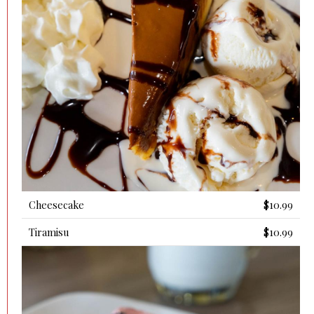
Cheesecake
$10.99
Tiramisu
$10.99