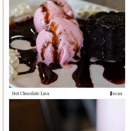
Hot Chocolate Lava
$10.99