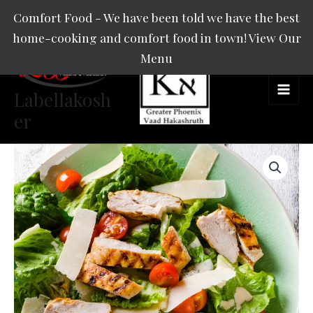
Skip
Main
Comfort Food - We have been told we have the best
to
home-cooking and comfort food in town! View Our
Men
content
Menu
Labellakosh
er
Insalata
L'
Bella
quantity