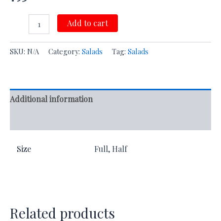
Add to cart
SKU:
N/A
Category:
Salads
Tag:
Salads
Additional information
Reviews (0)
Size
Full, Half
Related products