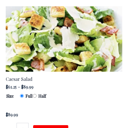
Caesar
This
Salad
product
quantity
has
multiple
variants.
The
options
may
be
chosen
Caesar Salad
on
$
61.25
–
$
89.99
the
Size
Full
Half
product
page
$
89.99