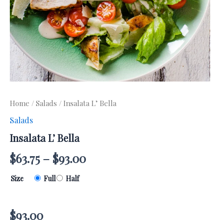
Home
/
Salads
/ Insalata L’ Bella
Salads
Insalata L’ Bella
$
63.75
–
$
93.00
Size
Full
Half
$
93.00