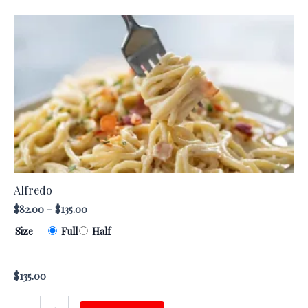
Alfredo
This
quantity
product
has
multiple
variants.
The
options
may
be
chosen
Alfredo
on
$
82.00
–
$
135.00
the
Size
Full
Half
product
page
$
135.00