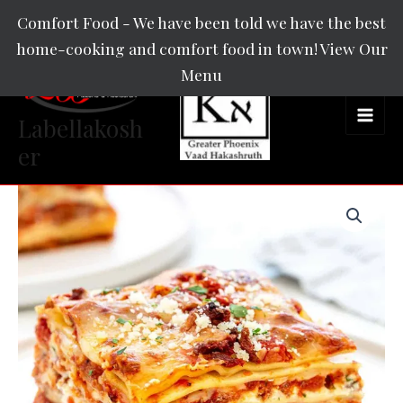
Skip
Main
Comfort Food - We have been told we have the best
to
home-cooking and comfort food in town! View Our
Men
content
Menu
Labellakosh
er
Lasagna
quantity