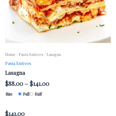
Home
/
Pasta Entrees
/ Lasagna
Pasta Entrees
Lasagna
$
88.00
–
$
141.00
Size
Full
Half
$
141.00