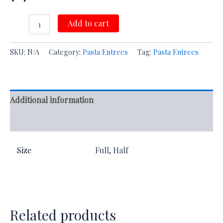
Add to cart
SKU:
N/A
Category:
Pasta Entrees
Tag:
Pasta Entrees
Additional information
Reviews (0)
Size
Full, Half
Related products