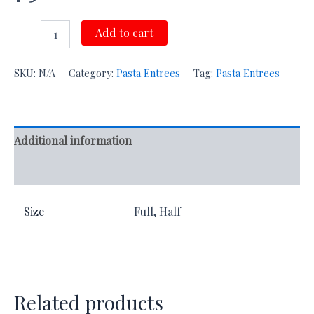
Add to cart
SKU:
N/A
Category:
Pasta Entrees
Tag:
Pasta Entrees
Additional information
Reviews (0)
Size
Full, Half
Related products