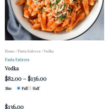
Home
/
Pasta Entrees
/ Vodka
Pasta Entrees
Vodka
$
82.00
–
$
136.00
Size
Full
Half
$
136.00