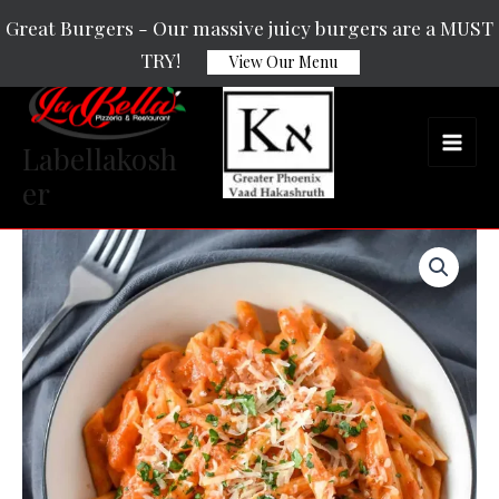
Skip
Main
Great Burgers - Our massive juicy burgers are a MUST
to
TRY!
Men
View Our Menu
content
Labellakosh
er
Vodka
quantity