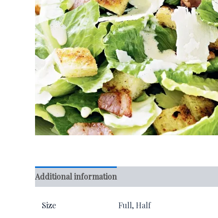
Additional information
Reviews (0)
Size
Full, Half