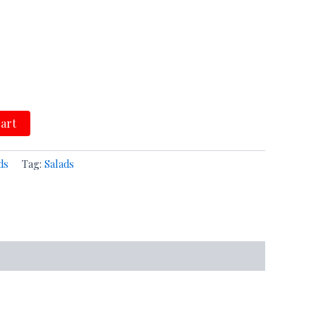
cart
ds
Tag:
Salads