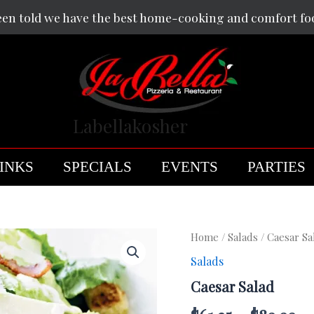
een told we have the best home-cooking and comfort fo
Labellakosher
INKS
SPECIALS
EVENTS
PARTIES
Caesar
Home
/
Salads
/ Caesar Sa
Salad
Salads
quantity
Caesar Salad