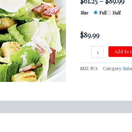
$
61.25
–
$
89.99
Size
Full
Half
$
89.99
Add to 
SKU:
N/A
Category:
Sala