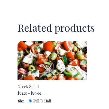
Related products
Greek
This
Salad
product
quantity
has
multiple
variants.
The
options
Greek Salad
may
$
61.25
–
$
89.99
be
chosen
Size
Full
Half
on