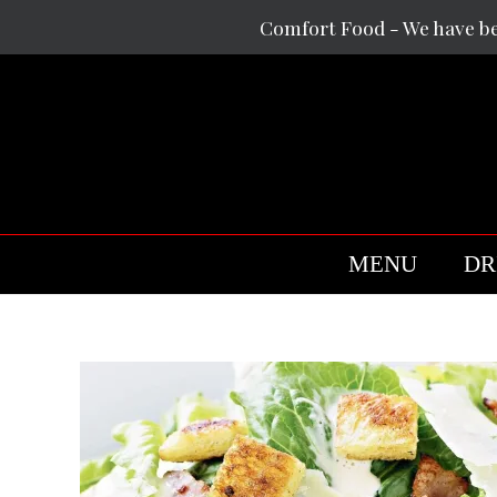
Skip
Comfort Food - We have b
to
content
MENU
DR