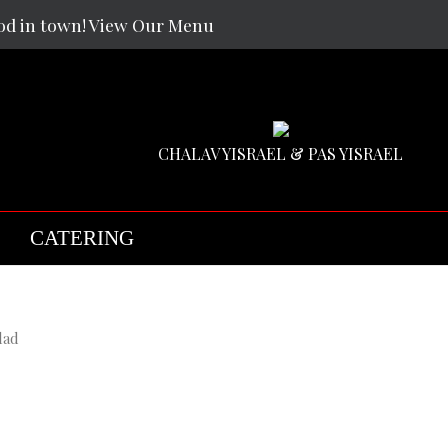
od in town! View Our Menu
CHALAV YISRAEL & PAS YISRAEL
CATERING
f
f
f
lad